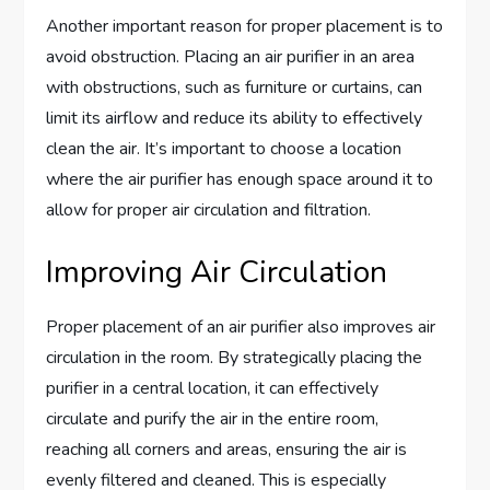
Another important reason for proper placement is to
avoid obstruction. Placing an air purifier in an area
with obstructions, such as furniture or curtains, can
limit its airflow and reduce its ability to effectively
clean the air. It’s important to choose a location
where the air purifier has enough space around it to
allow for proper air circulation and filtration.
Improving Air Circulation
Proper placement of an air purifier also improves air
circulation in the room. By strategically placing the
purifier in a central location, it can effectively
circulate and purify the air in the entire room,
reaching all corners and areas, ensuring the air is
evenly filtered and cleaned. This is especially