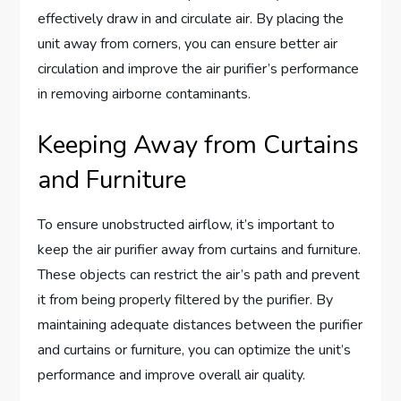
effectively draw in and circulate air. By placing the
unit away from corners, you can ensure better air
circulation and improve the air purifier’s performance
in removing airborne contaminants.
Keeping Away from Curtains
and Furniture
To ensure unobstructed airflow, it’s important to
keep the air purifier away from curtains and furniture.
These objects can restrict the air’s path and prevent
it from being properly filtered by the purifier. By
maintaining adequate distances between the purifier
and curtains or furniture, you can optimize the unit’s
performance and improve overall air quality.