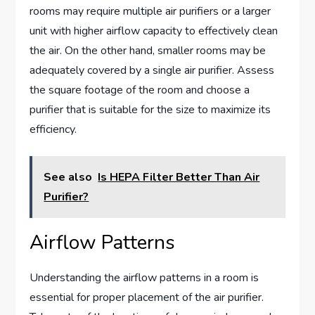
rooms may require multiple air purifiers or a larger
unit with higher airflow capacity to effectively clean
the air. On the other hand, smaller rooms may be
adequately covered by a single air purifier. Assess
the square footage of the room and choose a
purifier that is suitable for the size to maximize its
efficiency.
See also
Is HEPA Filter Better Than Air
Purifier?
Airflow Patterns
Understanding the airflow patterns in a room is
essential for proper placement of the air purifier.