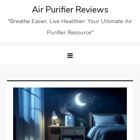
Skip
Air Purifier Reviews
to
"Breathe Easier, Live Healthier: Your Ultimate Air
content
Purifier Resource"