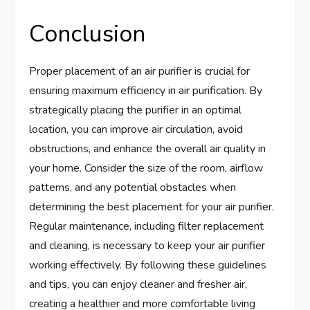
Conclusion
Proper placement of an air purifier is crucial for
ensuring maximum efficiency in air purification. By
strategically placing the purifier in an optimal
location, you can improve air circulation, avoid
obstructions, and enhance the overall air quality in
your home. Consider the size of the room, airflow
patterns, and any potential obstacles when
determining the best placement for your air purifier.
Regular maintenance, including filter replacement
and cleaning, is necessary to keep your air purifier
working effectively. By following these guidelines
and tips, you can enjoy cleaner and fresher air,
creating a healthier and more comfortable living