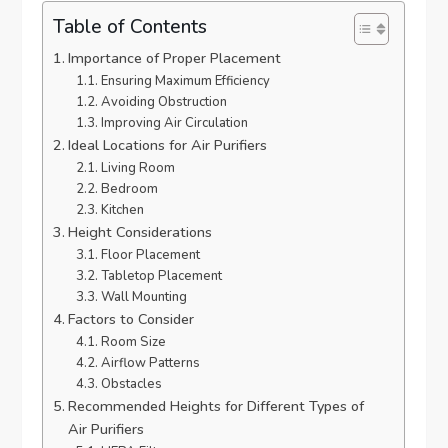
Table of Contents
Importance of Proper Placement
Ensuring Maximum Efficiency
Avoiding Obstruction
Improving Air Circulation
Ideal Locations for Air Purifiers
Living Room
Bedroom
Kitchen
Height Considerations
Floor Placement
Tabletop Placement
Wall Mounting
Factors to Consider
Room Size
Airflow Patterns
Obstacles
Recommended Heights for Different Types of
Air Purifiers