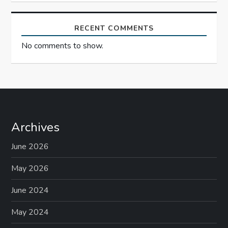
RECENT COMMENTS
No comments to show.
Archives
June 2026
May 2026
June 2024
May 2024