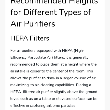
Recommended Heights
for Different Types of
Air Purifiers
HEPA Filters
For air purifiers equipped with HEPA (High-
Efficiency Particulate Air) filters, it is generally
recommended to place them at a height where the
air intake is closer to the center of the room. This
allows the purifier to draw in a larger volume of air,
maximizing its air-cleaning capabilities. Placing a
HEPA-filtered air purifier slightly above the ground
level, such as on a table or elevated surface, can be
effective in capturing airborne particles.