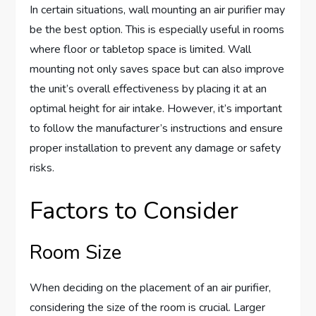
In certain situations, wall mounting an air purifier may
be the best option. This is especially useful in rooms
where floor or tabletop space is limited. Wall
mounting not only saves space but can also improve
the unit’s overall effectiveness by placing it at an
optimal height for air intake. However, it’s important
to follow the manufacturer’s instructions and ensure
proper installation to prevent any damage or safety
risks.
Factors to Consider
Room Size
When deciding on the placement of an air purifier,
considering the size of the room is crucial. Larger