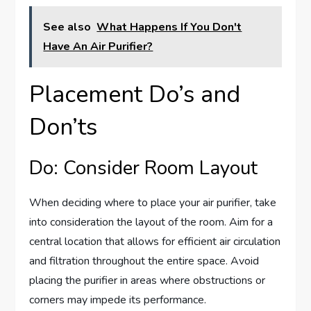
See also
What Happens If You Don't
Have An Air Purifier?
Placement Do’s and
Don’ts
Do: Consider Room Layout
When deciding where to place your air purifier, take
into consideration the layout of the room. Aim for a
central location that allows for efficient air circulation
and filtration throughout the entire space. Avoid
placing the purifier in areas where obstructions or
corners may impede its performance.