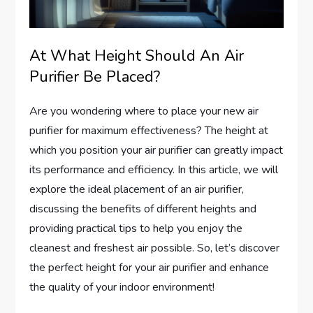
At What Height Should An Air
Purifier Be Placed?
Are you wondering where to place your new air
purifier for maximum effectiveness? The height at
which you position your air purifier can greatly impact
its performance and efficiency. In this article, we will
explore the ideal placement of an air purifier,
discussing the benefits of different heights and
providing practical tips to help you enjoy the
cleanest and freshest air possible. So, let’s discover
the perfect height for your air purifier and enhance
the quality of your indoor environment!