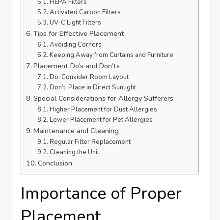
HEPA Filters
Activated Carbon Filters
UV-C Light Filters
Tips for Effective Placement
Avoiding Corners
Keeping Away from Curtains and Furniture
Placement Do’s and Don’ts
Do: Consider Room Layout
Don’t: Place in Direct Sunlight
Special Considerations for Allergy Sufferers
Higher Placement for Dust Allergies
Lower Placement for Pet Allergies
Maintenance and Cleaning
Regular Filter Replacement
Cleaning the Unit
Conclusion
Importance of Proper
Placement