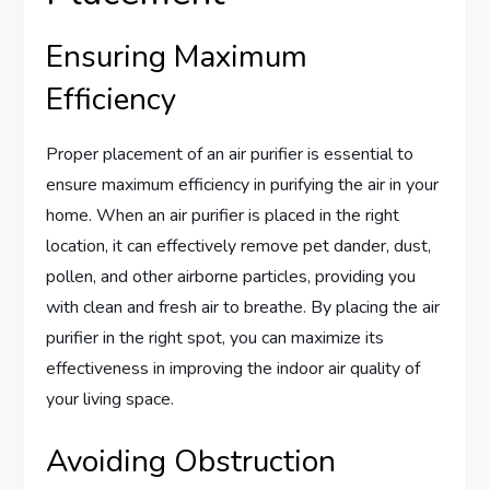
Ensuring Maximum
Efficiency
Proper placement of an air purifier is essential to
ensure maximum efficiency in purifying the air in your
home. When an air purifier is placed in the right
location, it can effectively remove pet dander, dust,
pollen, and other airborne particles, providing you
with clean and fresh air to breathe. By placing the air
purifier in the right spot, you can maximize its
effectiveness in improving the indoor air quality of
your living space.
Avoiding Obstruction