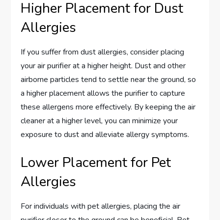
Higher Placement for Dust
Allergies
If you suffer from dust allergies, consider placing
your air purifier at a higher height. Dust and other
airborne particles tend to settle near the ground, so
a higher placement allows the purifier to capture
these allergens more effectively. By keeping the air
cleaner at a higher level, you can minimize your
exposure to dust and alleviate allergy symptoms.
Lower Placement for Pet
Allergies
For individuals with pet allergies, placing the air
purifier closer to the ground can be beneficial. Pet