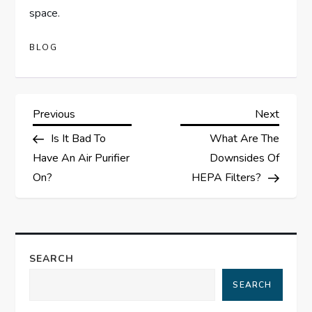
space.
BLOG
P
Previous
Next
Previous
Next
Post
Post
Is It Bad To
What Are The
o
Have An Air Purifier
Downsides Of
s
On?
HEPA Filters?
t
n
SEARCH
a
SEARCH