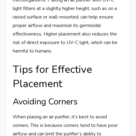
light filters at a slightly higher height, such as on a
raised surface or wall-mounted, can help ensure
proper airflow and maximize its germicidal
effectiveness. Higher placement also reduces the
risk of direct exposure to UV-C light, which can be
harmful to humans.
Tips for Effective
Placement
Avoiding Corners
When placing an air purifier, it’s best to avoid
corners. This is because corners tend to have poor
airflow and can limit the purifier’s ability to