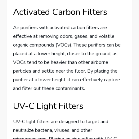
Activated Carbon Filters
Air purifiers with activated carbon filters are
effective at removing odors, gases, and volatile
organic compounds (VOCs). These purifiers can be
placed at a lower height, closer to the ground, as
VOCs tend to be heavier than other airborne
particles and settle near the floor. By placing the
purifier at a lower height, it can effectively capture
and filter out these contaminants.
UV-C Light Filters
UV-C light filters are designed to target and
neutralize bacteria, viruses, and other
microorganisms. Placing an air purifier with UV-C