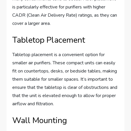
is particularly effective for purifiers with higher
CADR (Clean Air Delivery Rate) ratings, as they can
cover a larger area.
Tabletop Placement
Tabletop placement is a convenient option for
smaller air purifiers. These compact units can easily
fit on countertops, desks, or bedside tables, making
them suitable for smaller spaces. It’s important to
ensure that the tabletop is clear of obstructions and
that the unit is elevated enough to allow for proper
airflow and filtration.
Wall Mounting