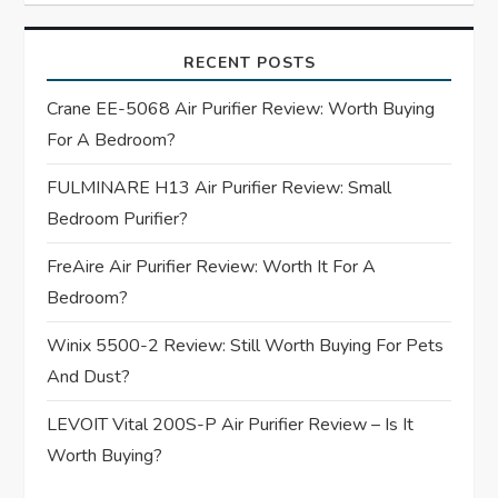
v
i
RECENT POSTS
g
Crane EE-5068 Air Purifier Review: Worth Buying
For A Bedroom?
a
FULMINARE H13 Air Purifier Review: Small
t
Bedroom Purifier?
i
FreAire Air Purifier Review: Worth It For A
Bedroom?
o
Winix 5500-2 Review: Still Worth Buying For Pets
n
And Dust?
LEVOIT Vital 200S-P Air Purifier Review – Is It
Worth Buying?