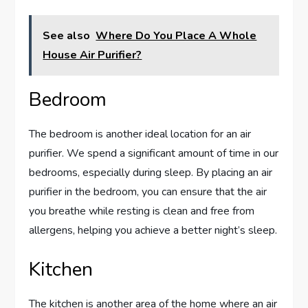
See also
Where Do You Place A Whole
House Air Purifier?
Bedroom
The bedroom is another ideal location for an air
purifier. We spend a significant amount of time in our
bedrooms, especially during sleep. By placing an air
purifier in the bedroom, you can ensure that the air
you breathe while resting is clean and free from
allergens, helping you achieve a better night’s sleep.
Kitchen
The kitchen is another area of the home where an air