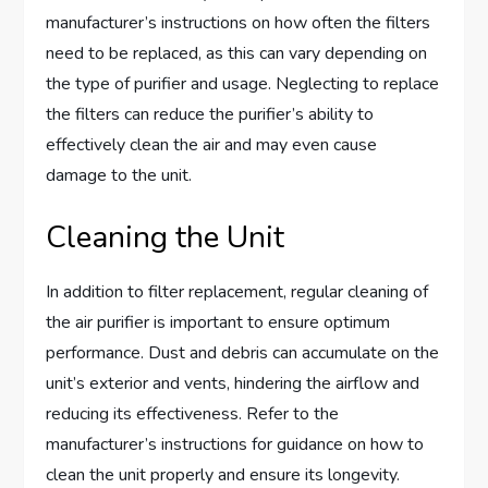
manufacturer’s instructions on how often the filters
need to be replaced, as this can vary depending on
the type of purifier and usage. Neglecting to replace
the filters can reduce the purifier’s ability to
effectively clean the air and may even cause
damage to the unit.
Cleaning the Unit
In addition to filter replacement, regular cleaning of
the air purifier is important to ensure optimum
performance. Dust and debris can accumulate on the
unit’s exterior and vents, hindering the airflow and
reducing its effectiveness. Refer to the
manufacturer’s instructions for guidance on how to
clean the unit properly and ensure its longevity.