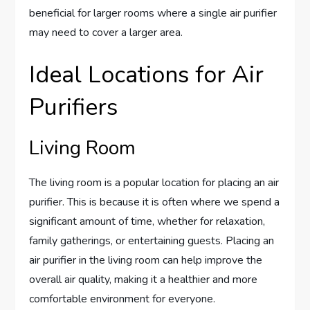
beneficial for larger rooms where a single air purifier
may need to cover a larger area.
Ideal Locations for Air
Purifiers
Living Room
The living room is a popular location for placing an air
purifier. This is because it is often where we spend a
significant amount of time, whether for relaxation,
family gatherings, or entertaining guests. Placing an
air purifier in the living room can help improve the
overall air quality, making it a healthier and more
comfortable environment for everyone.