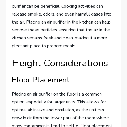
purifier can be beneficial. Cooking activities can
release smoke, odors, and even harmful gases into
the air. Placing an air purifier in the kitchen can help
remove these particles, ensuring that the air in the
kitchen remains fresh and clean, making it a more
pleasant place to prepare meals.
Height Considerations
Floor Placement
Placing an air purifier on the floor is a common
option, especially for larger units. This allows for
optimal air intake and circulation, as the unit can
draw in air from the lower part of the room where
many contaminants tend to settle. Floor placement