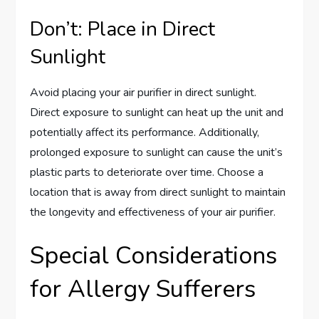
Don’t: Place in Direct
Sunlight
Avoid placing your air purifier in direct sunlight.
Direct exposure to sunlight can heat up the unit and
potentially affect its performance. Additionally,
prolonged exposure to sunlight can cause the unit’s
plastic parts to deteriorate over time. Choose a
location that is away from direct sunlight to maintain
the longevity and effectiveness of your air purifier.
Special Considerations
for Allergy Sufferers