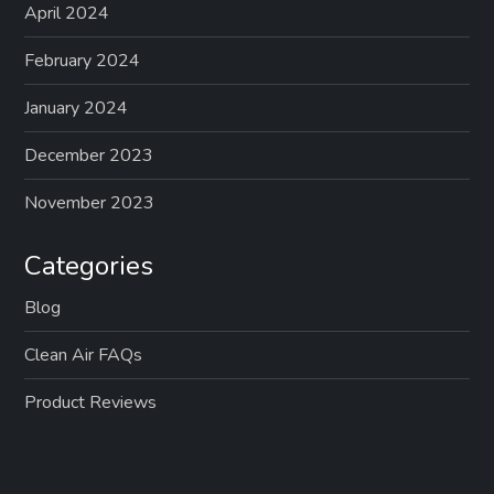
April 2024
February 2024
January 2024
December 2023
November 2023
Categories
Blog
Clean Air FAQs
Product Reviews