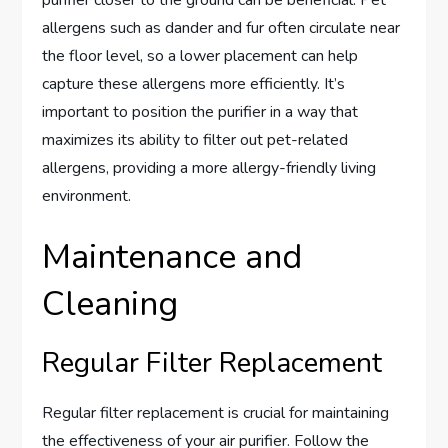
allergens such as dander and fur often circulate near
the floor level, so a lower placement can help
capture these allergens more efficiently. It’s
important to position the purifier in a way that
maximizes its ability to filter out pet-related
allergens, providing a more allergy-friendly living
environment.
Maintenance and
Cleaning
Regular Filter Replacement
Regular filter replacement is crucial for maintaining
the effectiveness of your air purifier. Follow the