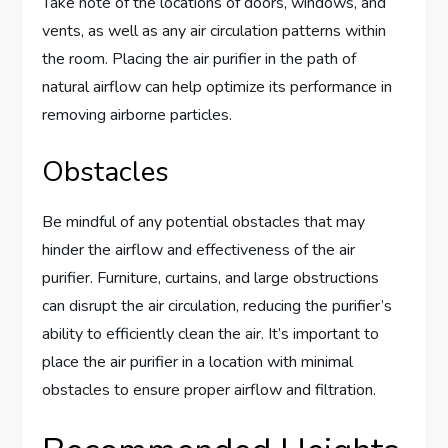
Take note of the locations of doors, windows, and
vents, as well as any air circulation patterns within
the room. Placing the air purifier in the path of
natural airflow can help optimize its performance in
removing airborne particles.
Obstacles
Be mindful of any potential obstacles that may
hinder the airflow and effectiveness of the air
purifier. Furniture, curtains, and large obstructions
can disrupt the air circulation, reducing the purifier’s
ability to efficiently clean the air. It’s important to
place the air purifier in a location with minimal
obstacles to ensure proper airflow and filtration.