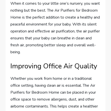
When it comes to your little one’s nursery, you want
nothing but the best. The Air Purifiers for Bedroom
Home is the perfect addition to create a healthy and
peaceful environment for your baby. With its silent
operation and effective air purification, the air purifier
ensures that your baby can breathe in clean and
fresh air, promoting better sleep and overall well-
being.
Improving Office Air Quality
Whether you work from home or in a traditional
office setting, having clean air is essential. The Air
Purifiers for Bedroom Home can be placed in your
office space to remove allergens, dust, and other
airborne contaminants. This helps create a healthier