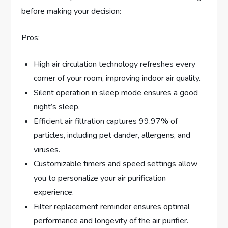
before making your decision:
Pros:
High air circulation technology refreshes every
corner of your room, improving indoor air quality.
Silent operation in sleep mode ensures a good
night’s sleep.
Efficient air filtration captures 99.97% of
particles, including pet dander, allergens, and
viruses.
Customizable timers and speed settings allow
you to personalize your air purification
experience.
Filter replacement reminder ensures optimal
performance and longevity of the air purifier.