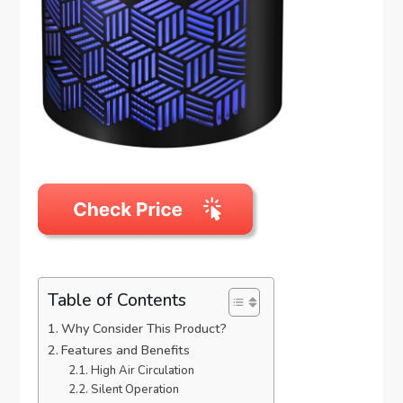
Table of Contents
Why Consider This Product?
Features and Benefits
High Air Circulation
Silent Operation