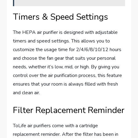
Timers & Speed Settings
The HEPA air purifier is designed with adjustable
timers and speed settings. This allows you to
customize the usage time for 2/4/6/8/10/12 hours
and choose the fan gear that suits your personal
needs, whether it’s low, mid, or high. By giving you
control over the air purification process, this feature
ensures that your room is always filled with fresh
and clean air.
Filter Replacement Reminder
ToLife air purifiers come with a cartridge
replacement reminder. After the filter has been in