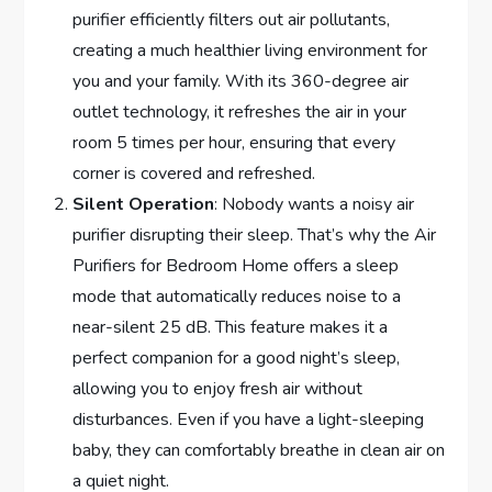
purifier efficiently filters out air pollutants,
creating a much healthier living environment for
you and your family. With its 360-degree air
outlet technology, it refreshes the air in your
room 5 times per hour, ensuring that every
corner is covered and refreshed.
Silent Operation
: Nobody wants a noisy air
purifier disrupting their sleep. That’s why the Air
Purifiers for Bedroom Home offers a sleep
mode that automatically reduces noise to a
near-silent 25 dB. This feature makes it a
perfect companion for a good night’s sleep,
allowing you to enjoy fresh air without
disturbances. Even if you have a light-sleeping
baby, they can comfortably breathe in clean air on
a quiet night.