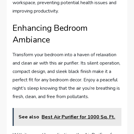
workspace, preventing potential health issues and
improving productivity.
Enhancing Bedroom
Ambiance
Transform your bedroom into a haven of relaxation
and clean air with this air purifier. Its silent operation,
compact design, and sleek black finish make it a
perfect fit for any bedroom decor. Enjoy a peaceful
night’s sleep knowing that the air you’re breathing is
fresh, clean, and free from pollutants.
See also
Best Air Purifier for 1000 Sq. Ft.