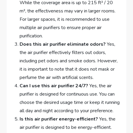
While the coverage area is up to 215 ft² / 20
m², the effectiveness may vary in larger rooms.
For larger spaces, it is recommended to use
multiple air purifiers to ensure proper air
purification.
Does this air purifier eliminate odors?
Yes,
the air purifier effectively filters out odors,
including pet odors and smoke odors. However,
it is important to note that it does not mask or
perfume the air with artificial scents.
Can I use this air purifier 24/7?
Yes, the air
purifier is designed for continuous use. You can
choose the desired usage time or keep it running
all day and night according to your preference.
Is this air purifier energy-efficient?
Yes, the
air purifier is designed to be energy-efficient.