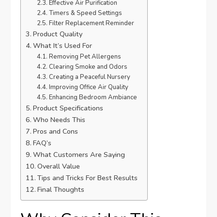
Effective Air Purification
Timers & Speed Settings
Filter Replacement Reminder
Product Quality
What It’s Used For
Removing Pet Allergens
Clearing Smoke and Odors
Creating a Peaceful Nursery
Improving Office Air Quality
Enhancing Bedroom Ambiance
Product Specifications
Who Needs This
Pros and Cons
FAQ’s
What Customers Are Saying
Overall Value
Tips and Tricks For Best Results
Final Thoughts