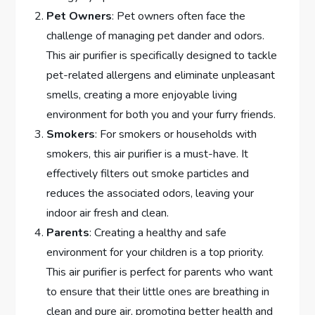
Pet Owners
: Pet owners often face the
challenge of managing pet dander and odors.
This air purifier is specifically designed to tackle
pet-related allergens and eliminate unpleasant
smells, creating a more enjoyable living
environment for both you and your furry friends.
Smokers
: For smokers or households with
smokers, this air purifier is a must-have. It
effectively filters out smoke particles and
reduces the associated odors, leaving your
indoor air fresh and clean.
Parents
: Creating a healthy and safe
environment for your children is a top priority.
This air purifier is perfect for parents who want
to ensure that their little ones are breathing in
clean and pure air, promoting better health and