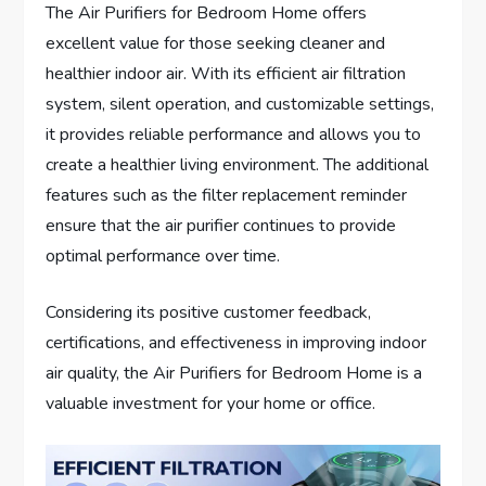
The Air Purifiers for Bedroom Home offers
excellent value for those seeking cleaner and
healthier indoor air. With its efficient air filtration
system, silent operation, and customizable settings,
it provides reliable performance and allows you to
create a healthier living environment. The additional
features such as the filter replacement reminder
ensure that the air purifier continues to provide
optimal performance over time.
Considering its positive customer feedback,
certifications, and effectiveness in improving indoor
air quality, the Air Purifiers for Bedroom Home is a
valuable investment for your home or office.