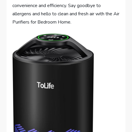
convenience and efficiency. Say goodbye to
allergens and hello to clean and fresh air with the Air
Purifiers for Bedroom Home.