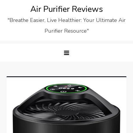
Skip
Air Purifier Reviews
to
"Breathe Easier, Live Healthier: Your Ultimate Air
content
Purifier Resource"