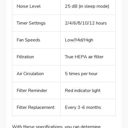
Noise Level
25 dB (in sleep mode)
Timer Settings
2/4/6/8/10/12 hours
Fan Speeds
Low/Mid/High
Filtration
True HEPA air filter
Air Circulation
5 times per hour
Filter Reminder
Red indicator light
Filter Replacement
Every 3-6 months
With these specifications, you can determine