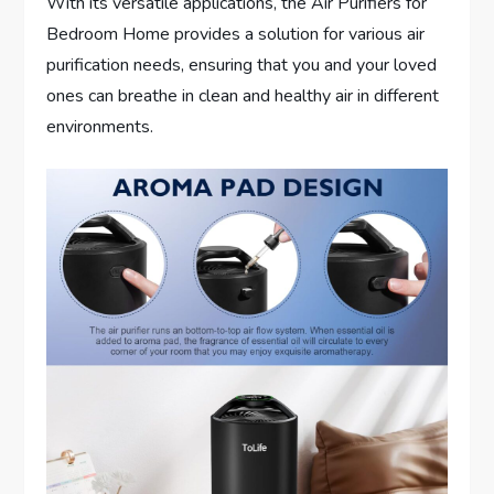
With its versatile applications, the Air Purifiers for
Bedroom Home provides a solution for various air
purification needs, ensuring that you and your loved
ones can breathe in clean and healthy air in different
environments.