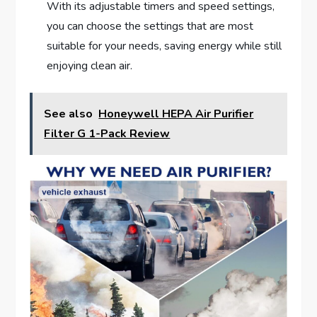
With its adjustable timers and speed settings,
you can choose the settings that are most
suitable for your needs, saving energy while still
enjoying clean air.
See also
Honeywell HEPA Air Purifier
Filter G 1-Pack Review