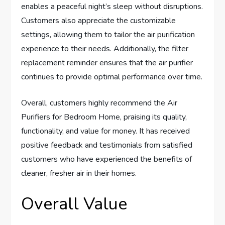
enables a peaceful night’s sleep without disruptions.
Customers also appreciate the customizable
settings, allowing them to tailor the air purification
experience to their needs. Additionally, the filter
replacement reminder ensures that the air purifier
continues to provide optimal performance over time.
Overall, customers highly recommend the Air
Purifiers for Bedroom Home, praising its quality,
functionality, and value for money. It has received
positive feedback and testimonials from satisfied
customers who have experienced the benefits of
cleaner, fresher air in their homes.
Overall Value