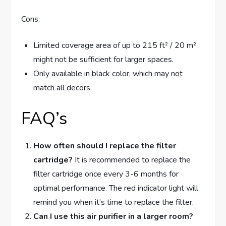
Cons:
Limited coverage area of up to 215 ft² / 20 m²
might not be sufficient for larger spaces.
Only available in black color, which may not
match all decors.
FAQ’s
How often should I replace the filter
cartridge?
It is recommended to replace the
filter cartridge once every 3-6 months for
optimal performance. The red indicator light will
remind you when it’s time to replace the filter.
Can I use this air purifier in a larger room?