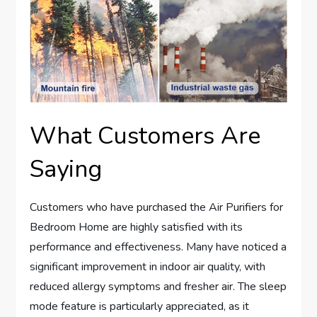
What Customers Are
Saying
Customers who have purchased the Air Purifiers for
Bedroom Home are highly satisfied with its
performance and effectiveness. Many have noticed a
significant improvement in indoor air quality, with
reduced allergy symptoms and fresher air. The sleep
mode feature is particularly appreciated, as it