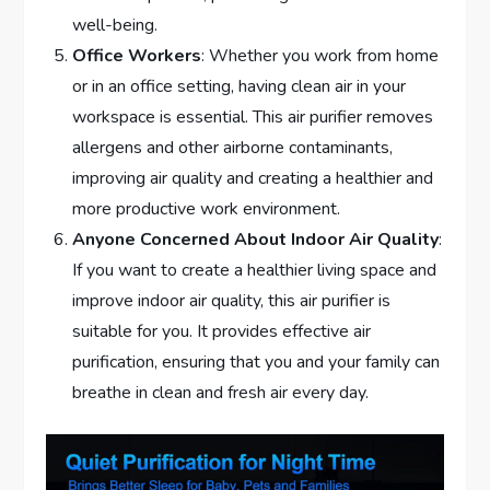
well-being.
Office Workers
: Whether you work from home
or in an office setting, having clean air in your
workspace is essential. This air purifier removes
allergens and other airborne contaminants,
improving air quality and creating a healthier and
more productive work environment.
Anyone Concerned About Indoor Air Quality
:
If you want to create a healthier living space and
improve indoor air quality, this air purifier is
suitable for you. It provides effective air
purification, ensuring that you and your family can
breathe in clean and fresh air every day.