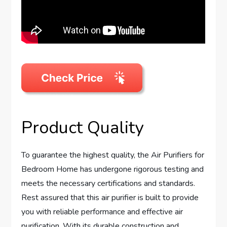
Product Quality
To guarantee the highest quality, the Air Purifiers for
Bedroom Home has undergone rigorous testing and
meets the necessary certifications and standards.
Rest assured that this air purifier is built to provide
you with reliable performance and effective air
purification. With its durable construction and