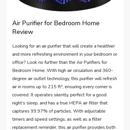
Air Purifier for Bedroom Home
Review
Looking for an air purifier that will create a healthier
and more refreshing environment in your bedroom or
office? Look no further than the Air Purifiers for
Bedroom Home. With high air circulation and 360-
degree air outlet technology, this purifier will refresh
air in rooms up to 215 ft², ensuring every corner is
covered. It operates silently, perfect for a good
night’s sleep, and has a true HEPA air filter that
captures 99.97% of particles. With adjustable
timers and speed settings, as well as a filter
replacement reminder, this air purifier provides both