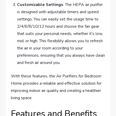
Customizable Settings
: The HEPA air purifier
is designed with adjustable timers and speed
settings. You can easily set the usage time to
2/4/6/8/10/12 hours and choose the fan gear
that suits your personal needs, whether it’s low,
mid, or high. This flexibility allows you to refresh
the air in your room according to your
preferences, ensuring that you always have clean
and fresh air around you.
With these features, the Air Purifiers for Bedroom
Home provides a reliable and effective solution for
improving indoor air quality and creating a healthier
living space.
Features and Benefits