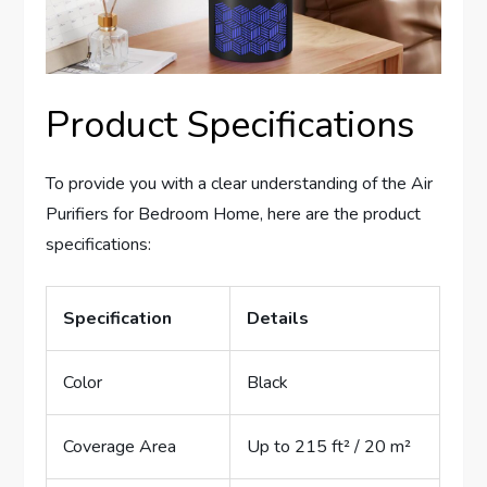
Product Specifications
To provide you with a clear understanding of the Air
Purifiers for Bedroom Home, here are the product
specifications:
Specification
Details
Color
Black
Coverage Area
Up to 215 ft² / 20 m²