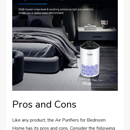
Pros and Cons
Like any product, the Air Purifiers for Bedroom
Home has its pros and cons. Consider the following