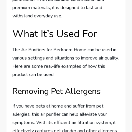
premium materials, it is designed to last and
withstand everyday use.
What It’s Used For
The Air Purifiers for Bedroom Home can be used in
various settings and situations to improve air quality.
Here are some real-life examples of how this
product can be used:
Removing Pet Allergens
If you have pets at home and suffer from pet
allergies, this air purifier can help alleviate your
symptoms. With its efficient air filtration system, it
effectively captures pet dander and other allergens,