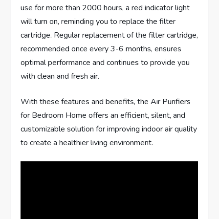
use for more than 2000 hours, a red indicator light
will turn on, reminding you to replace the filter
cartridge. Regular replacement of the filter cartridge,
recommended once every 3-6 months, ensures
optimal performance and continues to provide you
with clean and fresh air.
With these features and benefits, the Air Purifiers
for Bedroom Home offers an efficient, silent, and
customizable solution for improving indoor air quality
to create a healthier living environment.