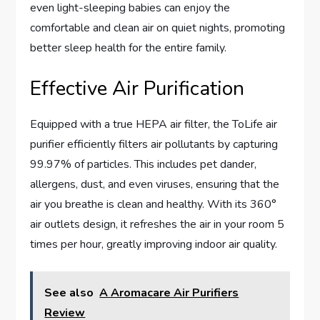
even light-sleeping babies can enjoy the
comfortable and clean air on quiet nights, promoting
better sleep health for the entire family.
Effective Air Purification
Equipped with a true HEPA air filter, the ToLife air
purifier efficiently filters air pollutants by capturing
99.97% of particles. This includes pet dander,
allergens, dust, and even viruses, ensuring that the
air you breathe is clean and healthy. With its 360°
air outlets design, it refreshes the air in your room 5
times per hour, greatly improving indoor air quality.
See also
A Aromacare Air Purifiers
Review