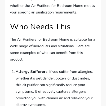
whether the Air Purifiers for Bedroom Home meets
your specific air purification requirements.
Who Needs This
The Air Purifiers for Bedroom Home is suitable for a
wide range of individuals and situations. Here are
some examples of who can benefit from this
product:
Allergy Sufferers
: If you suffer from allergies,
whether it’s pet dander, pollen, or dust mites,
this air purifier can significantly reduce your
symptoms. It effectively captures allergens,
providing you with cleaner air and relieving your
allergy symptoms.