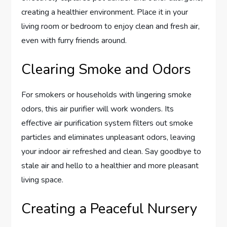
creating a healthier environment. Place it in your
living room or bedroom to enjoy clean and fresh air,
even with furry friends around.
Clearing Smoke and Odors
For smokers or households with lingering smoke
odors, this air purifier will work wonders. Its
effective air purification system filters out smoke
particles and eliminates unpleasant odors, leaving
your indoor air refreshed and clean. Say goodbye to
stale air and hello to a healthier and more pleasant
living space.
Creating a Peaceful Nursery