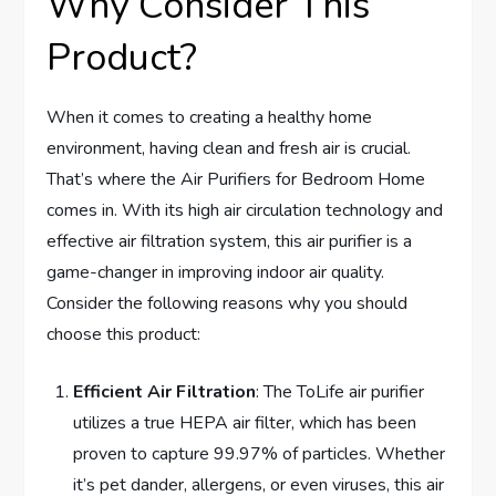
Why Consider This
Product?
When it comes to creating a healthy home
environment, having clean and fresh air is crucial.
That’s where the Air Purifiers for Bedroom Home
comes in. With its high air circulation technology and
effective air filtration system, this air purifier is a
game-changer in improving indoor air quality.
Consider the following reasons why you should
choose this product:
Efficient Air Filtration
: The ToLife air purifier
utilizes a true HEPA air filter, which has been
proven to capture 99.97% of particles. Whether
it’s pet dander, allergens, or even viruses, this air