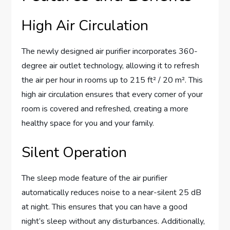
High Air Circulation
The newly designed air purifier incorporates 360-
degree air outlet technology, allowing it to refresh
the air per hour in rooms up to 215 ft² / 20 m². This
high air circulation ensures that every corner of your
room is covered and refreshed, creating a more
healthy space for you and your family.
Silent Operation
The sleep mode feature of the air purifier
automatically reduces noise to a near-silent 25 dB
at night. This ensures that you can have a good
night’s sleep without any disturbances. Additionally,